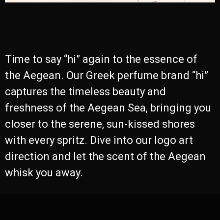
Time to say “hi” again to the essence of
the Aegean. Our Greek perfume brand “hi”
captures the timeless beauty and
freshness of the Aegean Sea, bringing you
closer to the serene, sun-kissed shores
with every spritz. Dive into our logo art
direction and let the scent of the Aegean
whisk you away.