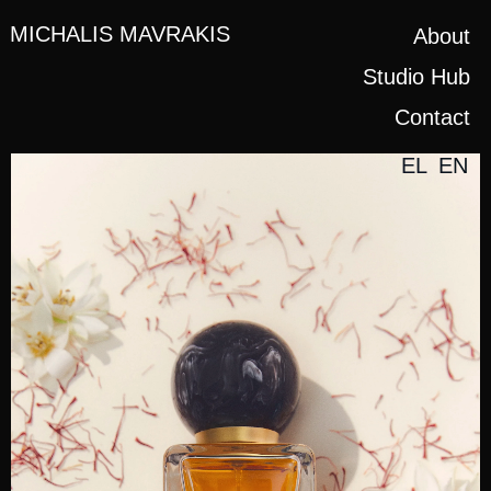
MICHALIS MAVRAKIS
About
Studio Hub
Contact
EL
EN